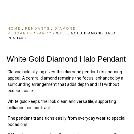
HOME
/
PENDANTS
/
DIAMOND
PENDANTS
/
FANCY
/ WHITE GOLD DIAMOND HALO
PENDANT
White Gold Diamond Halo Pendant
Classic halo styling gives this diamond pendant its enduring
appeal. A central diamond remains the focus, enhanced by a
surrounding arrangement that adds depth and lift without
excess scale.
White gold keeps the look clean and versatile, supporting
brilliance and contrast.
The pendant transitions easily from everyday wear to special
occasions.