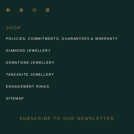
SHOP
POLICIES, COMMITMENTS, GUARANTEES & WARRANTY
DIAMOND JEWELLERY
GEMSTONE JEWELLERY
TANZANITE JEWELLERY
ENGAGEMENT RINGS
SITEMAP
SUBSCRIBE TO OUR NEWSLETTER