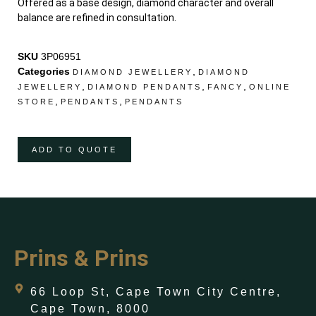
Offered as a base design, diamond character and overall
balance are refined in consultation.
SKU
3P06951
Categories
,
DIAMOND JEWELLERY
DIAMOND
,
,
,
JEWELLERY
DIAMOND PENDANTS
FANCY
ONLINE
,
,
STORE
PENDANTS
PENDANTS
ADD TO QUOTE
Prins & Prins
66 Loop St, Cape Town City Centre,
Cape Town, 8000