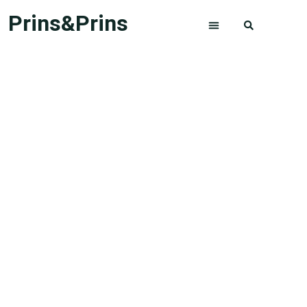
Prins&Prins
ABOUT US