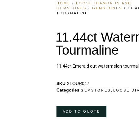
HOME
/
LOOSE DIAMONDS AND
GEMSTONES
/
GEMSTONES
/ 11.
TOURMALINE
11.44ct Water
Tourmaline
11.44ct Emerald cut watermelon tourmal
SKU
XTOUR047
Categories
,
GEMSTONES
LOOSE DI
ADD TO QUOTE