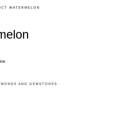
44CT WATERMELON
melon
ine
AMONDS AND GEMSTONES