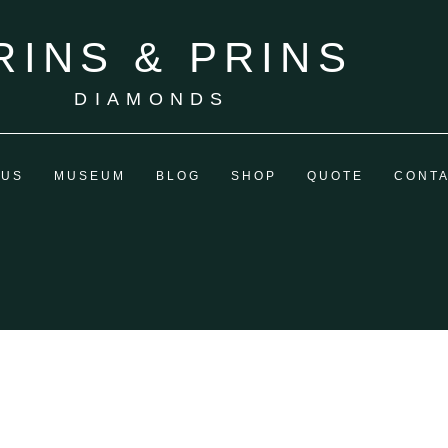
RINS & PRINS
DIAMONDS
 US
MUSEUM
BLOG
SHOP
QUOTE
CONT