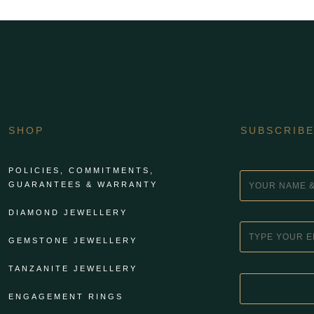
SHOP
SUBSCRIB
POLICIES, COMMITMENTS,
GUARANTEES & WARRANTY
DIAMOND JEWELLERY
GEMSTONE JEWELLERY
TANZANITE JEWELLERY
ENGAGEMENT RINGS