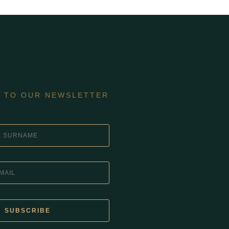
E TO OUR NEWSLETTER