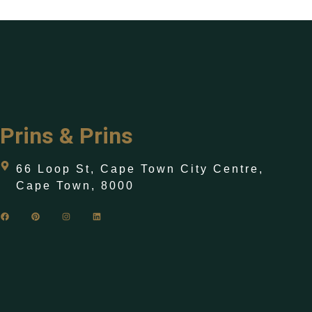
Prins & Prins
66 Loop St, Cape Town City Centre,
Cape Town, 8000