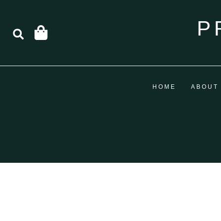
P
HOME
ABOUT