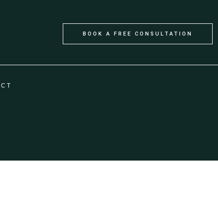
BOOK A FREE CONSULTATION
ACT